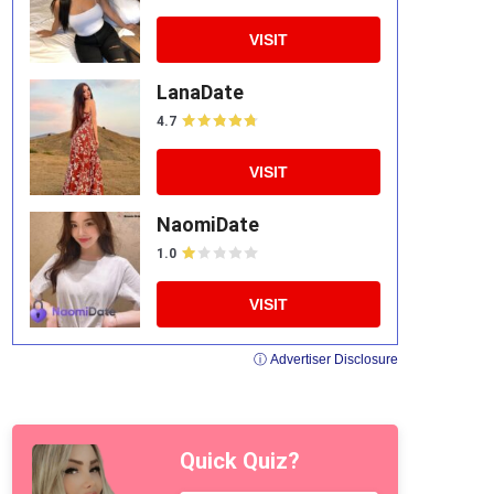
VISIT
LanaDate
4.7
VISIT
NaomiDate
1.0
VISIT
ⓘ Advertiser Disclosure
Quick Quiz?