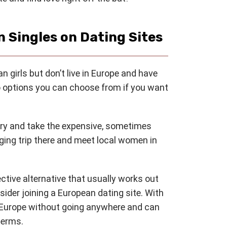
 Singles on Dating Sites
 girls but don’t live in Europe and have
wo options you can choose from if you want
try and take the expensive, sometimes
nging trip there and meet local women in
ective alternative that usually works out
nsider joining a European dating site. With
m Europe without going anywhere and can
terms.