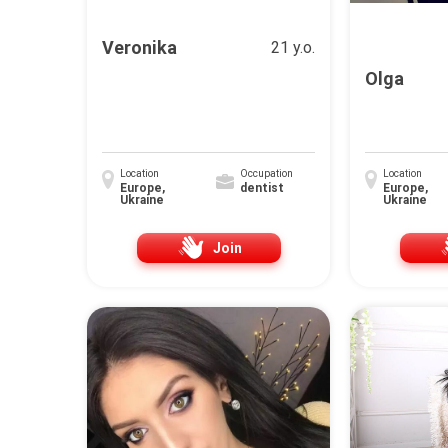
Veronika
21 y.o.
Olga
Location
Occupation
Location
Europe,
dentist
Europe,
Ukraine
Ukraine
Join