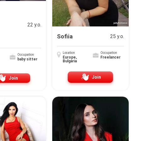
22 y.o.
Sofiia
25 y.o.
Location
Occupation
Occupation
Europe,
Freelancer
baby sitter
Bulgária
Join
Join