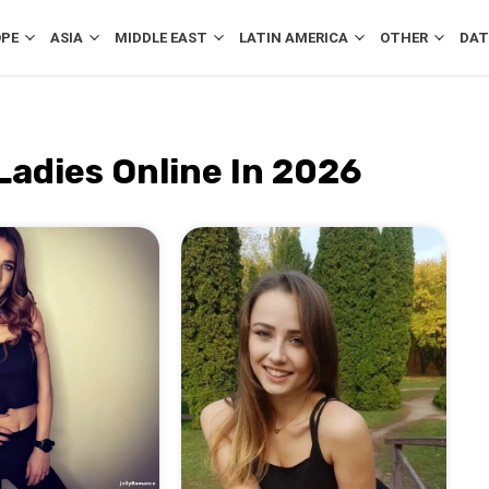
OPE
ASIA
MIDDLE EAST
LATIN AMERICA
OTHER
DAT
Ladies Online In 2026