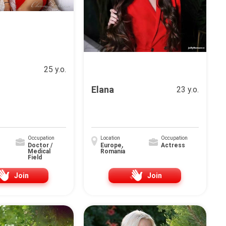
25 y.o.
Elana
23 y.o.
Occupation
Location
Occupation
Doctor /
Europe,
Actress
Medical
Romania
Field
Join
Join