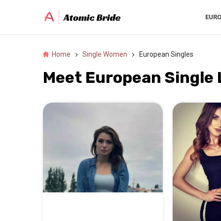
EUR
Home
Single Women
European Singles
Meet European Single 