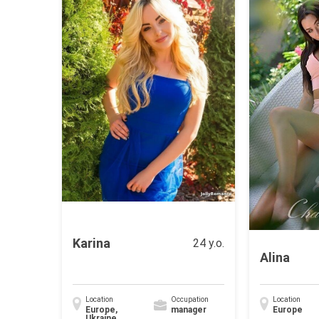
Karina
24 y.o.
Alina
Location
Occupation
Location
Europe,
manager
Europe
Ukraine