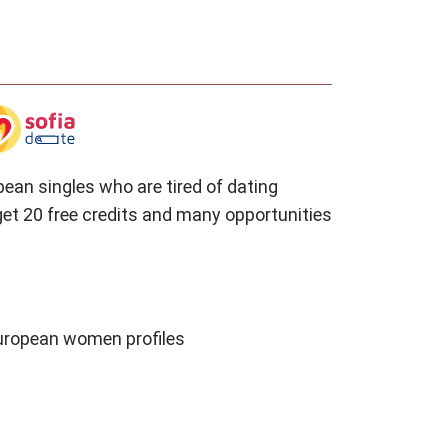
pean singles who are tired of dating
et 20 free credits and many opportunities
European women profiles