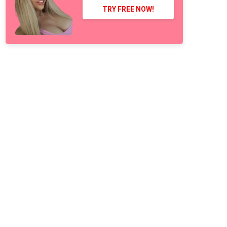
TRY FREE NOW!