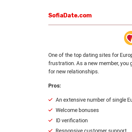
SofiaDate.com
One of the top dating sites for Euro
frustration. As a new member, you g
for new relationships.
Pros:
An extensive number of single 
Welcome bonuses
ID verification
Responsive customer support