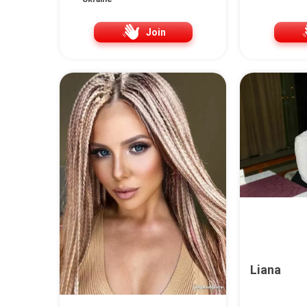
Join
Liana