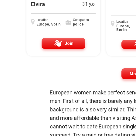
Elvira
31 y.o.
Location
Occupation
Location
Europe, Spain
police
Europe,
Berlin
Join
Mor
European women make perfect sense
men. First of all, there is barely any
background is also very similar. Thi
and more affordable than visiting As
cannot wait to date European singles
succeed. Try a paid or free dating sit