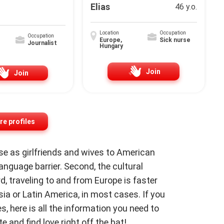
Elias
46 y.o.
Location
Occupation
Occupation
Europe,
Sick nurse
Journalist
Hungary
Join
Join
e profiles
 as girlfriends and wives to American
 language barrier. Second, the cultural
rd, traveling to and from Europe is faster
ia or Latin America, in most cases. If you
, here is all the information you need to
e and find love right off the bat!