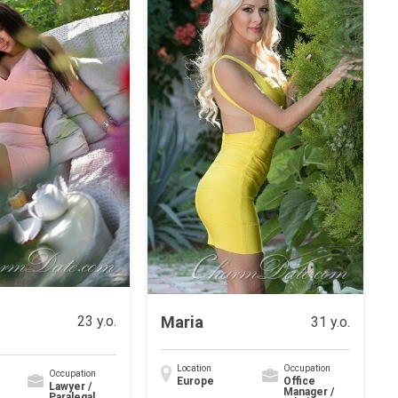
Maria
23 y.o.
31 y.o.
Location
Occupation
Occupation
Europe
Office
Lawyer /
Manager /
Paralegal