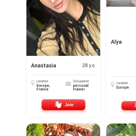
Alya
Anastasia
28 y.o.
Location
Occupation
Location
Europe,
personal
Europe
France
trainer
Join