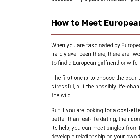
How to Meet European
When you are fascinated by European
hardly ever been there, there are t
to find a European girlfriend or wife.
The first one is to choose the coun
stressful, but the possibly life-cha
the wild.
But if you are looking for a cost-eff
better than real-life dating, then co
its help, you can meet singles fro
develop a relationship on your own 