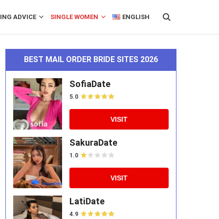
ING ADVICE
SINGLE WOMEN
ENGLISH
BEST MAIL ORDER BRIDE SITES 2026
SofiaDate
5.0
VISIT
SakuraDate
1.0
VISIT
LatiDate
4.9