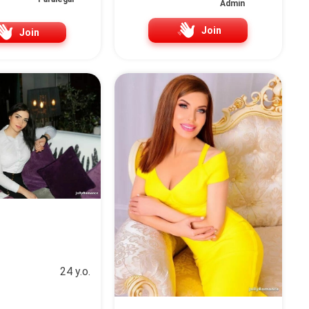
Admin
Join
Join
24 y.o.