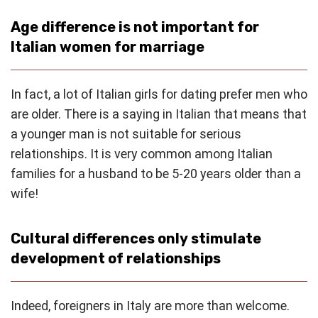
Age difference is not important for
Italian women for marriage
In fact, a lot of Italian girls for dating prefer men who
are older. There is a saying in Italian that means that
a younger man is not suitable for serious
relationships. It is very common among Italian
families for a husband to be 5-20 years older than a
wife!
Cultural differences only stimulate
development of relationships
Indeed, foreigners in Italy are more than welcome.