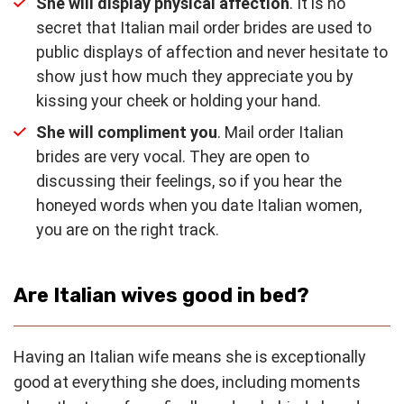
She will display physical affection
. It is no
secret that Italian mail order brides are used to
public displays of affection and never hesitate to
show just how much they appreciate you by
kissing your cheek or holding your hand.
She will compliment you
. Mail order Italian
brides are very vocal. They are open to
discussing their feelings, so if you hear the
honeyed words when you date Italian women,
you are on the right track.
Are Italian wives good in bed?
Having an Italian wife means she is exceptionally
good at everything she does, including moments