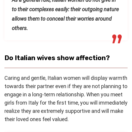
to their complexes easily: their outgoing nature
allows them to conceal their worries around
others.
Do Italian wives show affection?
Caring and gentle, Italian women will display warmth
towards their partner even if they are not planning to
engage in a long-term relationship. When you meet
girls from Italy for the first time, you will immediately
realize they are extremely supportive and will make
their loved ones feel valued.