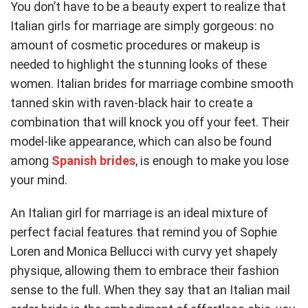
You don’t have to be a beauty expert to realize that
Italian girls for marriage are simply gorgeous: no
amount of cosmetic procedures or makeup is
needed to highlight the stunning looks of these
women. Italian brides for marriage combine smooth
tanned skin with raven-black hair to create a
combination that will knock you off your feet. Their
model-like appearance, which can also be found
among
Spanish brides
, is enough to make you lose
your mind.
An Italian girl for marriage is an ideal mixture of
perfect facial features that remind you of Sophie
Loren and Monica Bellucci with curvy yet shapely
physique, allowing them to embrace their fashion
sense to the full. When they say that an Italian mail