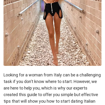
Looking for a woman from Italy can be a challenging
task if you don’t know where to start. However, we
are here to help you, which is why our experts
created this guide to offer you simple but effective
tips that will show you how to start dating Italian