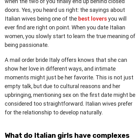
when the two of you finally end up behind closed
doors. Yes, you heard us right: the sayings about
Italian wives being one of the
best lovers
you will
ever find are right on point. When you date Italian
women, you slowly start to learn the true meaning of
being passionate.
A mail order bride Italy offers knows that she can
show her love in different ways, and intimate
moments might just be her favorite. This is not just
empty talk, but due to cultural reasons and her
upbringing, mentioning sex on the first date might be
considered too straightforward. Italian wives prefer
for the relationship to develop naturally.
What do Italian girls have complexes