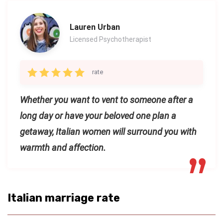
Lauren Urban
Licensed Psychotherapist
rate
Whether you want to vent to someone after a
long day or have your beloved one plan a
getaway, Italian women will surround you with
warmth and affection.
Italian marriage rate