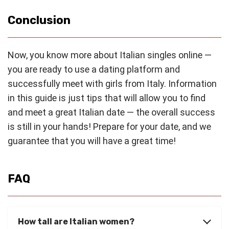
Conclusion
Now, you know more about Italian singles online —
you are ready to use a dating platform and
successfully meet with girls from Italy. Information
in this guide is just tips that will allow you to find
and meet a great Italian date — the overall success
is still in your hands! Prepare for your date, and we
guarantee that you will have a great time!
FAQ
How tall are Italian women?