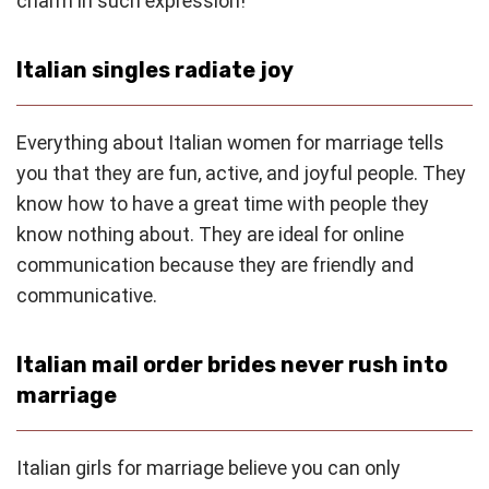
charm in such expression!
Italian singles radiate joy
Everything about Italian women for marriage tells
you that they are fun, active, and joyful people. They
know how to have a great time with people they
know nothing about. They are ideal for online
communication because they are friendly and
communicative.
Italian mail order brides never rush into
marriage
Italian girls for marriage believe you can only