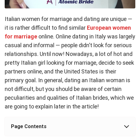
Italian women for marriage and dating are unique —
it is rather difficult to find similar
European women
for marriage
online. Online dating in Italy was largely
casual and informal — people didn’t look for serious
relationships. Until now! Nowadays, a lot of hot and
pretty Italian girl looking for marriage, decide to seek
partners online, and the United States is their
primary goal. In general, dating an Italian woman is
not difficult, but you should be aware of certain
peculiarities and qualities of Italian brides, which we
are going to explain later in the article!
Page Contents