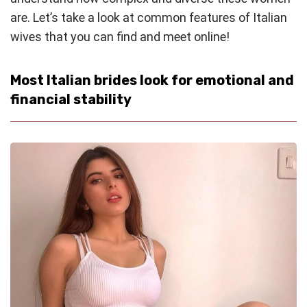
are. Let’s take a look at common features of Italian
wives that you can find and meet online!
Most Italian brides look for emotional and
financial stability