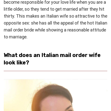
become responsible for your love life when you are a
little older, so they tend to get married after they hit
thirty. This makes an Italian wife so attractive to the
opposite sex: she has all the appeal of the hot Italian
mail order bride while showing a reasonable attitude
to marriage.
What does an Italian mail order wife
look like?