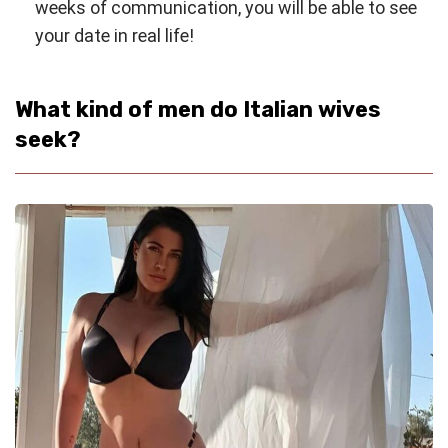
weeks of communication, you will be able to see
your date in real life!
What kind of men do Italian wives
seek?