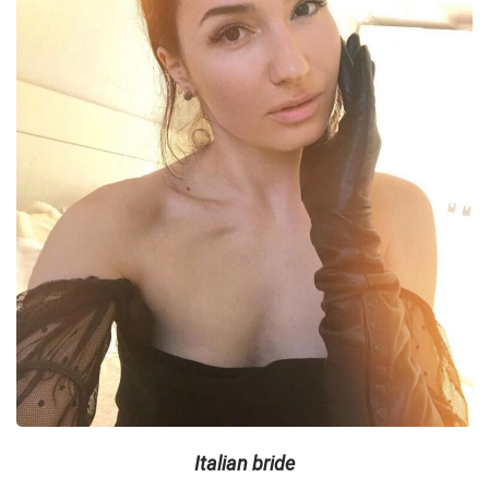
Italian bride