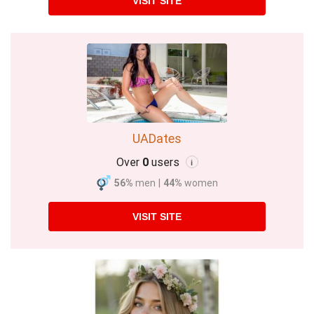
VISIT SITE
UADates
Over
0
users
i
56%
men
|
44%
women
VISIT SITE