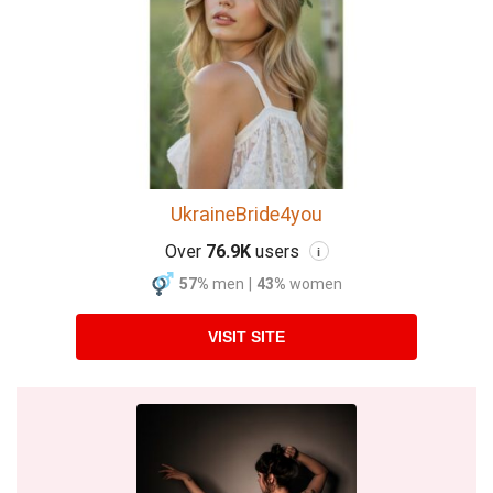
UkraineBride4you
Over
76.9K
users
i
57%
men
|
43%
women
VISIT SITE