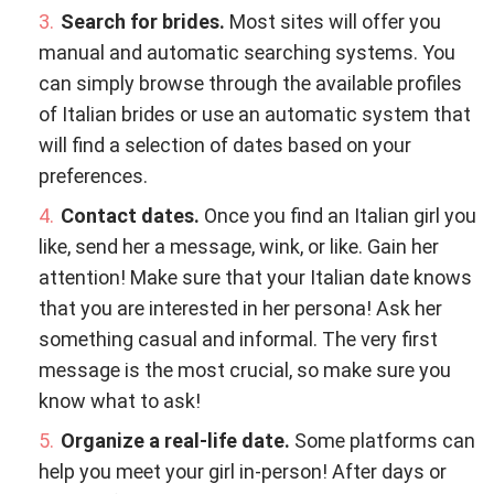
Search for brides.
Most sites will offer you
manual and automatic searching systems. You
can simply browse through the available profiles
of Italian brides or use an automatic system that
will find a selection of dates based on your
preferences.
Contact dates.
Once you find an Italian girl you
like, send her a message, wink, or like. Gain her
attention! Make sure that your Italian date knows
that you are interested in her persona! Ask her
something casual and informal. The very first
message is the most crucial, so make sure you
know what to ask!
Organize a real-life date.
Some platforms can
help you meet your girl in-person! After days or