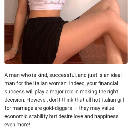
A man who is kind, successful, and just is an ideal
man for the Italian woman. Indeed, your financial
success will play a major role in making the right
decision. However, don’t think that all hot Italian girl
for marriage are gold-diggers — they may value
economic stability but desire love and happiness
even more!