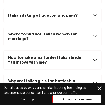
Italian dating etiquette: who pays?
Where to find hot Italian women for
marriage?
How to make a mail order Italian bride
fall in love with me?
Why are Italian girls the hottest in
Southern Europe?
Our site uses
cookies
and similar tracking technologies
to personalize our content and analyze our traffic.
Settings
Accept all cookies