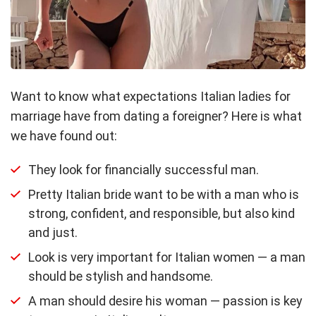
Want to know what expectations Italian ladies for
marriage have from dating a foreigner? Here is what
we have found out:
They look for financially successful man.
Pretty Italian bride want to be with a man who is
strong, confident, and responsible, but also kind
and just.
Look is very important for Italian women — a man
should be stylish and handsome.
A man should desire his woman — passion is key