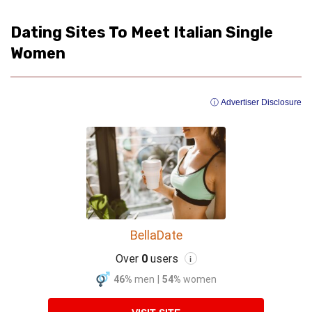
Dating Sites To Meet Italian Single
Women
ⓘ Advertiser Disclosure
BellaDate
Over
0
users
i
46%
men
|
54%
women