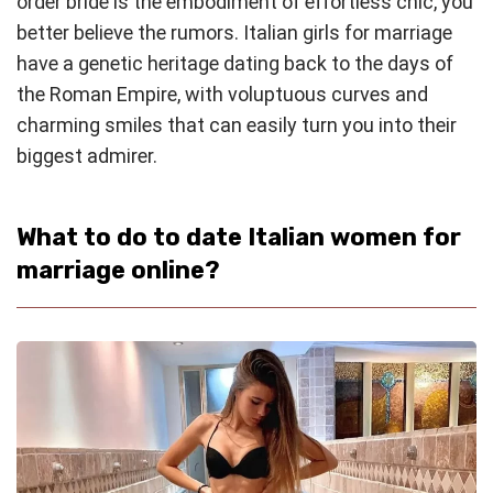
order bride is the embodiment of effortless chic, you
better believe the rumors. Italian girls for marriage
have a genetic heritage dating back to the days of
the Roman Empire, with voluptuous curves and
charming smiles that can easily turn you into their
biggest admirer.
What to do to date Italian women for
marriage online?