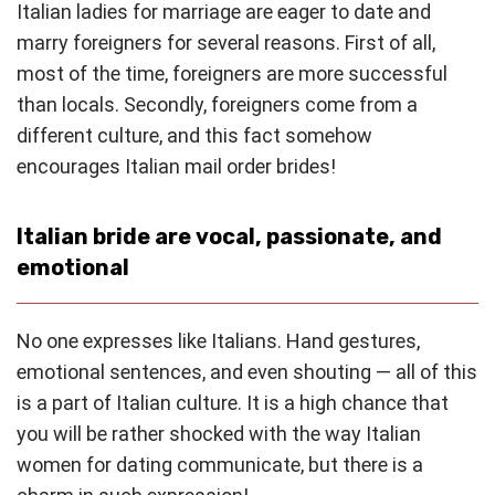
Italian ladies for marriage are eager to date and
marry foreigners for several reasons. First of all,
most of the time, foreigners are more successful
than locals. Secondly, foreigners come from a
different culture, and this fact somehow
encourages Italian mail order brides!
Italian bride are vocal, passionate, and
emotional
No one expresses like Italians. Hand gestures,
emotional sentences, and even shouting — all of this
is a part of Italian culture. It is a high chance that
you will be rather shocked with the way Italian
women for dating communicate, but there is a