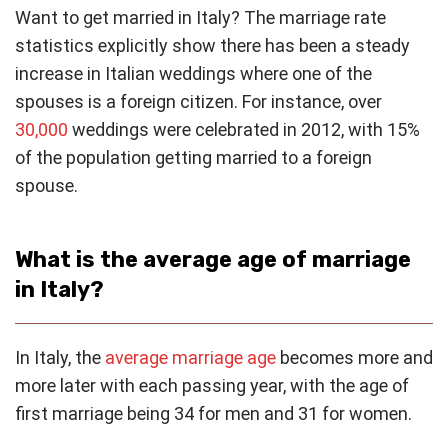
Want to get married in Italy? The marriage rate
statistics explicitly show there has been a steady
increase in Italian weddings where one of the
spouses is a foreign citizen. For instance, over
30,000
weddings were celebrated in 2012, with 15%
of the population getting married to a foreign
spouse.
What is the average age of marriage
in Italy?
In Italy, the
average marriage age
becomes more and
more later with each passing year, with the age of
first marriage being 34 for men and 31 for women.