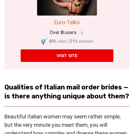
Euro-Talks
Over
0
users
i
49%
men
|
51%
women
VISIT SITE
Qualities of Italian mail order brides —
is there anything unique about them?
Beautiful Italian women may seem rather simple,
but the very minute you meet them, you will
understand how complex and diverse these women