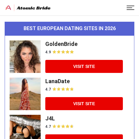
BEST EUROPEAN DATING SITES IN 2026
GoldenBride
4.9
VISIT SITE
LanaDate
4.7
VISIT SITE
J4L
4.7