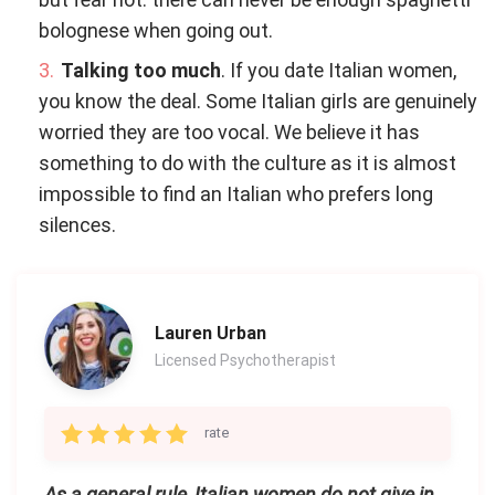
bolognese when going out.
Talking too much
. If you date Italian women,
you know the deal. Some Italian girls are genuinely
worried they are too vocal. We believe it has
something to do with the culture as it is almost
impossible to find an Italian who prefers long
silences.
Lauren Urban
Licensed Psychotherapist
rate
As a general rule, Italian women do not give in