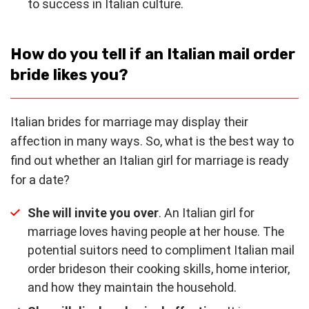
to success in Italian culture.
How do you tell if an Italian mail order
bride likes you?
Italian brides for marriage may display their
affection in many ways. So, what is the best way to
find out whether an Italian girl for marriage is ready
for a date?
She will invite you over
. An Italian girl for
marriage loves having people at her house. The
potential suitors need to compliment Italian mail
order brideson their cooking skills, home interior,
and how they maintain the household.