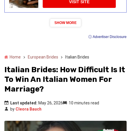
VISIT SITE
SHOW MORE
ⓘ Advertiser Disclosure
Home
European Brides
Italian Brides
Italian Brides: How Difficult Is It
To Win An Italian Women For
Marriage?
Last updated:
May 26, 2026
10 minutes read
by
Cleora Bauch