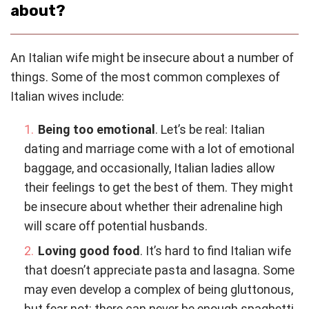
about?
An Italian wife might be insecure about a number of
things. Some of the most common complexes of
Italian wives include:
Being too emotional
. Let’s be real: Italian
dating and marriage come with a lot of emotional
baggage, and occasionally, Italian ladies allow
their feelings to get the best of them. They might
be insecure about whether their adrenaline high
will scare off potential husbands.
Loving good food
. It’s hard to find Italian wife
that doesn’t appreciate pasta and lasagna. Some
may even develop a complex of being gluttonous,
but fear not: there can never be enough spaghetti