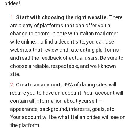
brides!
Start with choosing the right website.
There
are plenty of platforms that can offer you a
chance to communicate with Italian mail order
wife online. To find a decent site, you can use
websites that review and rate dating platforms
and read the feedback of actual users. Be sure to
choose a reliable, respectable, and well-known
site.
Create an account.
99% of dating sites will
require you to have an account. Your account will
contain all information about yourself —
appearance, background, interests, goals, etc.
Your account will be what Italian brides will see on
the platform.