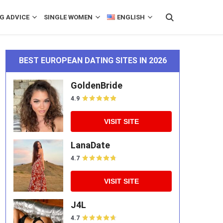
G ADVICE
SINGLE WOMEN
ENGLISH
BEST EUROPEAN DATING SITES IN 2026
GoldenBride
4.9
VISIT SITE
LanaDate
4.7
VISIT SITE
J4L
4.7