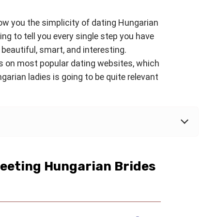
how you the simplicity of dating Hungarian
oing to tell you every single step you have
 beautiful, smart, and interesting.
s on most popular dating websites, which
arian ladies is going to be quite relevant
Meeting Hungarian Brides