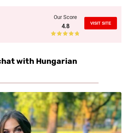
Our Score
VISIT SITE
4.8
 chat with Hungarian