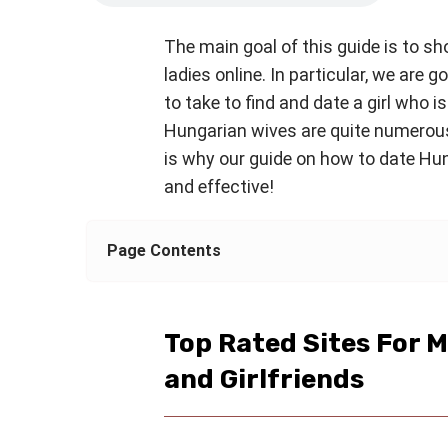
The main goal of this guide is to s
ladies online. In particular, we are g
to take to find and date a girl who is
Hungarian wives are quite numerou
is why our guide on how to date Hung
and effective!
Page Contents
Top Rated Sites For 
and Girlfriends