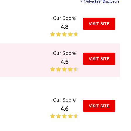
ⓘ Advertiser Disclosure
Our Score
VISIT SITE
4.8
Our Score
VISIT SITE
4.5
Our Score
VISIT SITE
4.6