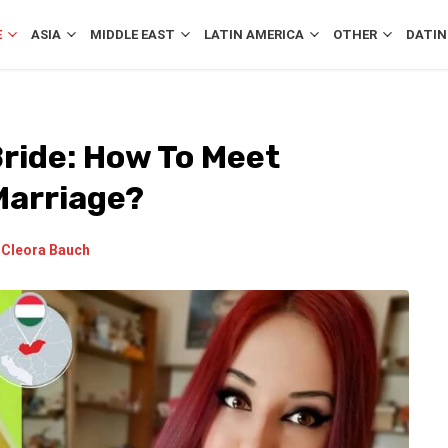
E
ASIA
MIDDLE EAST
LATIN AMERICA
OTHER
DATIN
Bride: How To Meet
Marriage?
y
Cleora Bauch