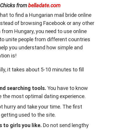
 Chicks from
belladate.com
that to find a Hungarian mail bride online
Instead of browsing Facebook or any other
 from Hungary, you need to use online
to unite people from different countries
 help you understand how simple and
ion is!
ly, it takes about 5-10 minutes to fill
d searching tools.
You have to know
 the most optimal dating experience.
t hurry and take your time. The first
getting used to the site.
to girls you like.
Do not send lengthy