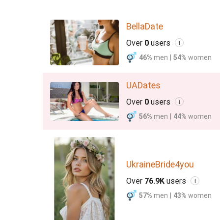
BellaDate
Over
0
users
i
46%
men
|
54%
women
UADates
Over
0
users
i
56%
men
|
44%
women
UkraineBride4you
Over
76.9K
users
i
57%
men
|
43%
women