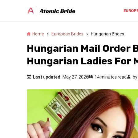
EUROP
Home
European Brides
Hungarian Brides
Hungarian Mail Order 
Hungarian Ladies For 
Last updated:
May 27, 2026
14 minutes read
b