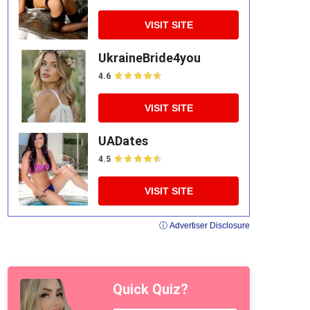
VISIT SITE
UkraineBride4you
4.6
VISIT SITE
UADates
4.5
VISIT SITE
ⓘ Advertiser Disclosure
Quick Quiz?