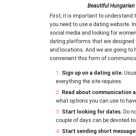
Beautiful Hungarian
First, it is important to understand 
you need to use a dating website. 
social media and looking for women
dating platforms that are designed 
and locations. And we are going to
convenient this form of communicat
Sign up on a dating site.
Usual
everything the site requires.
Read about communication an
what options you can use to have
Start looking for dates.
Do no
couple of days can be devoted to 
Start sending short messages 