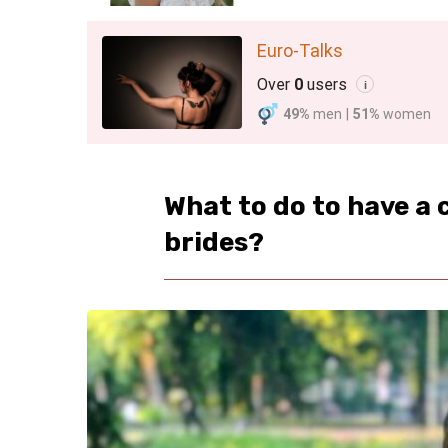
Euro-Talks
Over
0
users
i
49%
men
|
51%
women
What to do to have a
brides?