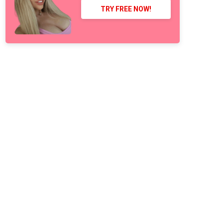
TRY FREE NOW!