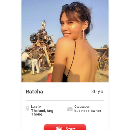
Ratcha
30 y.o.
Location
Occupation
Thailand, Ang
business owner
Thong
Start