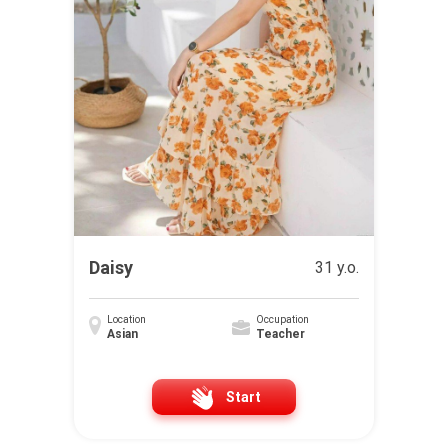
Daisy
31 y.o.
Location
Occupation
Asian
Teacher
Start