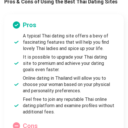
Pros & Cons of Using the Best Thai Dating Sites
Pros
A typical Thai dating site offers a bevy of
fascinating features that will help you find
lovely Thai ladies and spice up your life.
It is possible to upgrade your Thai dating
site to premium and achieve your dating
goals even faster.
Online dating in Thailand will allow you to
choose your woman based on your physical
and personality preferences.
Feel free to join any reputable Thai online
dating platform and examine profiles without
additional fees.
Cons