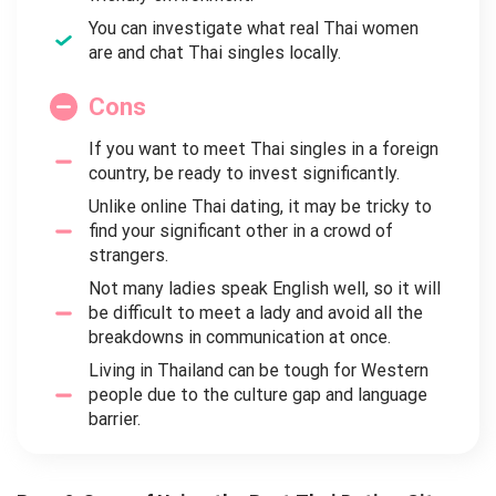
You can investigate what real Thai women
are and chat Thai singles locally.
Cons
If you want to meet Thai singles in a foreign
country, be ready to invest significantly.
Unlike online Thai dating, it may be tricky to
find your significant other in a crowd of
strangers.
Not many ladies speak English well, so it will
be difficult to meet a lady and avoid all the
breakdowns in communication at once.
Living in Thailand can be tough for Western
people due to the culture gap and language
barrier.