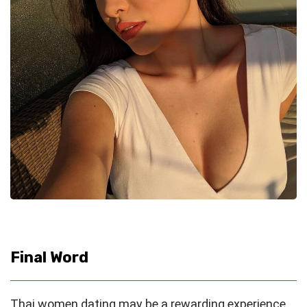
Final Word
Thai women dating may be a rewarding experience