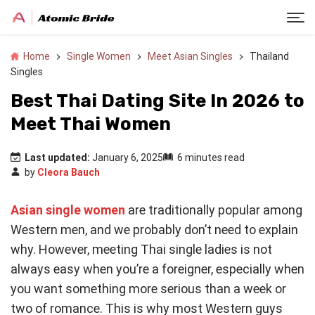
Home
Single Women
Meet Asian Singles
Thailand
Singles
Best Thai Dating Site In 2026 to
Meet Thai Women
Last updated:
January 6, 2025
6 minutes read
by
Cleora Bauch
Asian single women
are traditionally popular among
Western men, and we probably don’t need to explain
why. However, meeting Thai single ladies is not
always easy when you’re a foreigner, especially when
you want something more serious than a week or
two of romance. This is why most Western guys