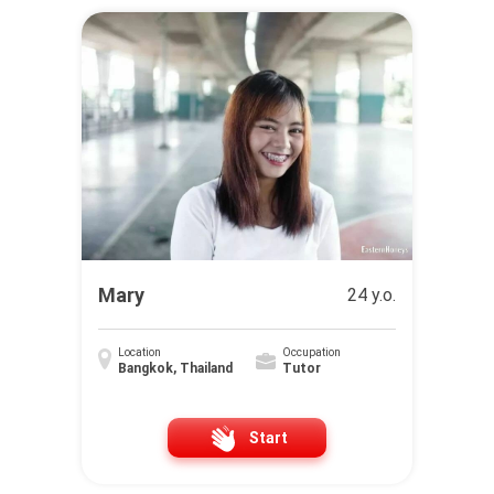
Mary
24 y.o.
Location
Occupation
Bangkok, Thailand
Tutor
Start