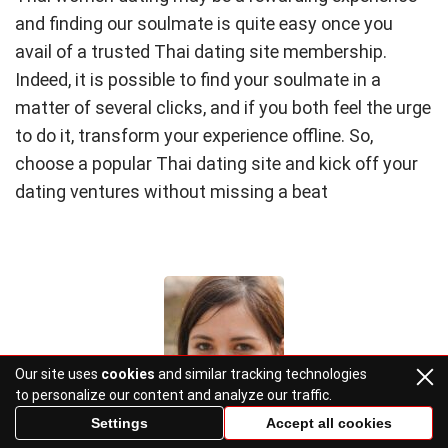
and finding our soulmate is quite easy once you
avail of a trusted Thai dating site membership.
Indeed, it is possible to find your soulmate in a
matter of several clicks, and if you both feel the urge
to do it, transform your experience offline. So,
choose a popular Thai dating site and kick off your
dating ventures without missing a beat
Our site uses
cookies
and similar tracking technologies
to personalize our content and analyze our traffic.
Settings
Accept all cookies
Cleora Bauch