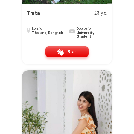
Thita
23 y.o.
Location
Occupation
Thailand, Bangkok
University
Student
Start