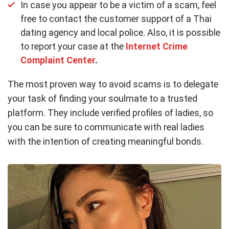
In case you appear to be a victim of a scam, feel
free to contact the customer support of a Thai
dating agency and local police. Also, it is possible
to report your case at the
Internet Crime
Complaint Center
.
The most proven way to avoid scams is to delegate
your task of finding your soulmate to a trusted
platform. They include verified profiles of ladies, so
you can be sure to communicate with real ladies
with the intention of creating meaningful bonds.