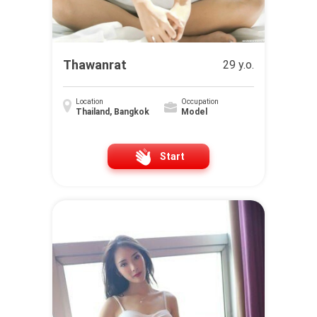
Thawanrat
29 y.o.
Location
Occupation
Thailand, Bangkok
Model
Start