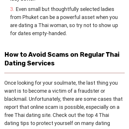
Even small but thoughtfully selected ladies
from Phuket can be a powerful asset when you
are dating a Thai woman, so try not to show up
for dates empty-handed.
How to Avoid Scams on Regular Thai
Dating Services
Once looking for your soulmate, the last thing you
want is to become a victim of a fraudster or
blackmail. Unfortunately, there are some cases that
report that online scam is possible, especially on a
free Thai dating site. Check out the top 4 Thai
dating tips to protect yourself on many dating