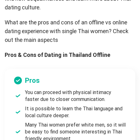
dating culture.
What are the pros and cons of an offline vs online
dating experience with single Thai women? Check
out the main aspects
Pros & Cons of Dating in Thailand Offline
Pros
You can proceed with physical intimacy
faster due to closer communication.
It is possible to learn the Thai language and
local culture deeper.
Many Thai women prefer white men, so it will
be easy to find someone interesting in Thai
friendly environment.