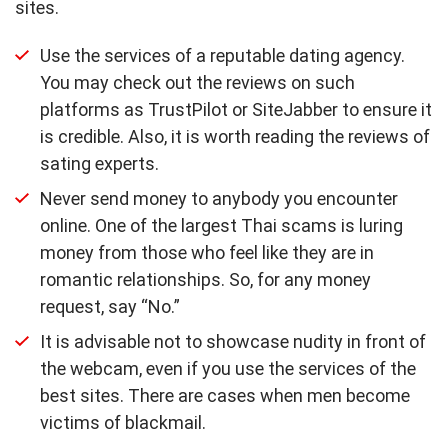
sites.
Use the services of a reputable dating agency.
You may check out the reviews on such
platforms as TrustPilot or SiteJabber to ensure it
is credible. Also, it is worth reading the reviews of
sating experts.
Never send money to anybody you encounter
online. One of the largest Thai scams is luring
money from those who feel like they are in
romantic relationships. So, for any money
request, say “No.”
It is advisable not to showcase nudity in front of
the webcam, even if you use the services of the
best sites. There are cases when men become
victims of blackmail.