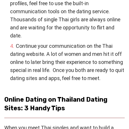
profiles, feel free to use the built-in
communication tools on the dating service.
Thousands of single Thai girls are always online
and are waiting for the opportunity to flirt and
date.
Continue your communication on the Thai
dating website. A lot of women and men hit it off
online to later bring their experience to something
special in real life. Once you both are ready to quit
dating sites and apps, feel free to meet.
Online Dating on Thailand Dating
Sites: 3 Handy Tips
When you meet Thai singles and want to build a