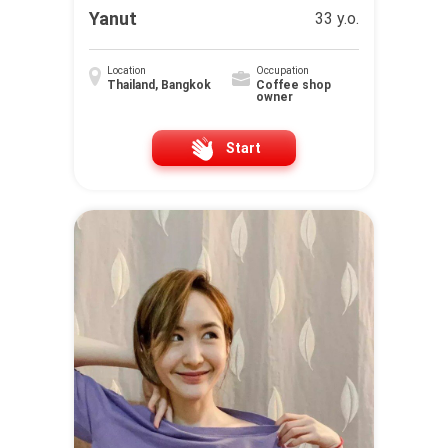
Yanut
33 y.o.
Location
Occupation
Thailand, Bangkok
Coffee shop
owner
Start