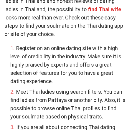
ladies in Thailand and honest reviews of dating
ladies in Thailand, the possibility to
find Thai wife
looks more real than ever. Check out these easy
steps to find your soulmate on the Thai dating app
or site of your choice.
Register on an online dating site with a high
level of credibility in the industry. Make sure it is
highly praised by experts and offers a great
selection of features for you to have a great
dating experience.
Meet Thai ladies using search filters. You can
find ladies from Pattaya or another city. Also, it is
possible to browse online Thai profiles to find
your soulmate based on physical traits.
If you are all about connecting Thai dating