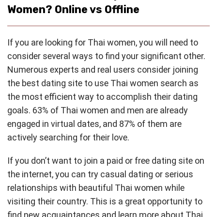
Women? Online vs Offline
If you are looking for Thai women, you will need to
consider several ways to find your significant other.
Numerous experts and real users consider joining
the best dating site to use Thai women search as
the most efficient way to accomplish their dating
goals. 63% of Thai women and men are already
engaged in virtual dates, and 87% of them are
actively searching for their love.
If you don’t want to join a paid or free dating site on
the internet, you can try casual dating or serious
relationships with beautiful Thai women while
visiting their country. This is a great opportunity to
find new acquaintances and learn more about Thai