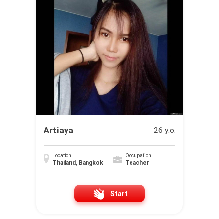
Artiaya
26 y.o.
Location
Occupation
Thailand, Bangkok
Teacher
Start