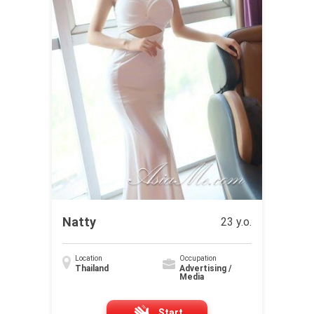
Natty
23 y.o.
Location
Occupation
Thailand
Advertising /
Media
Start