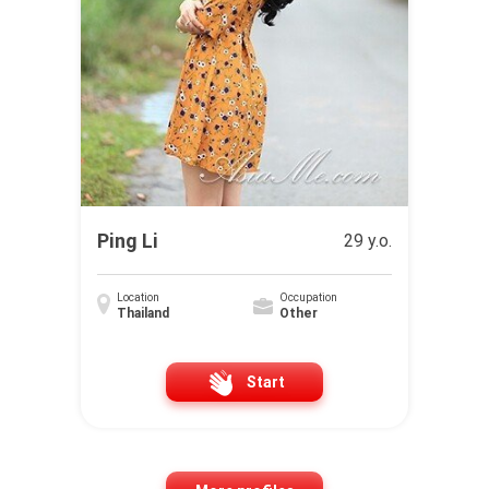
Ping Li
29 y.o.
Location
Occupation
Thailand
Other
Start