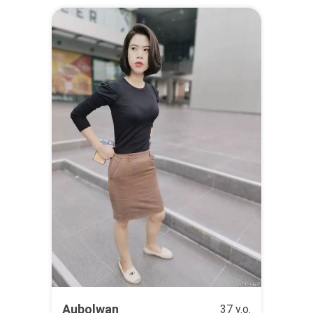
Aubolwan
37 y.o.