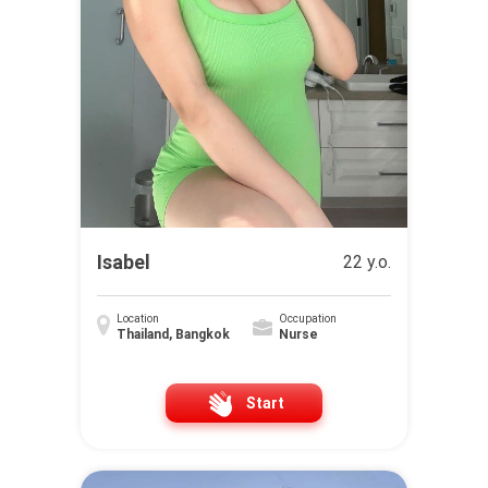
Isabel
22 y.o.
Location
Occupation
Thailand, Bangkok
Nurse
Start