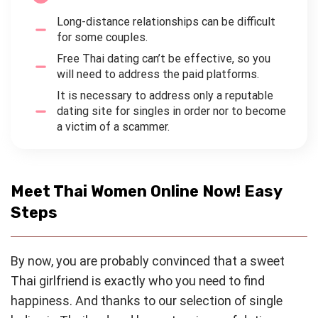
Long-distance relationships can be difficult
for some couples.
Free Thai dating can’t be effective, so you
will need to address the paid platforms.
It is necessary to address only a reputable
dating site for singles in order nor to become
a victim of a scammer.
Meet Thai Women Online Now! Easy
Steps
By now, you are probably convinced that a sweet
Thai girlfriend is exactly who you need to find
happiness. And thanks to our selection of single