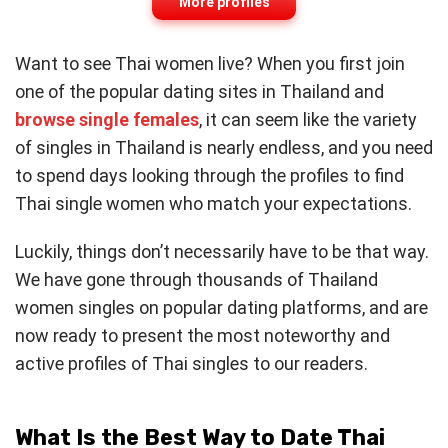
More profiles
Want to see Thai women live? When you first join
one of the popular dating sites in Thailand and
browse single females
, it can seem like the variety
of singles in Thailand is nearly endless, and you need
to spend days looking through the profiles to find
Thai single women who match your expectations.
Luckily, things don’t necessarily have to be that way.
We have gone through thousands of Thailand
women singles on popular dating platforms, and are
now ready to present the most noteworthy and
active profiles of Thai singles to our readers.
What Is the Best Way to Date Thai