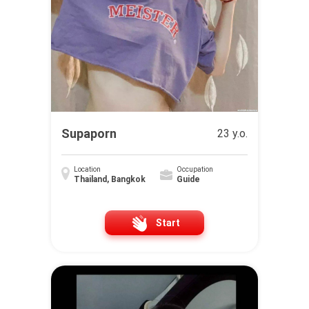
Supaporn
23 y.o.
Location
Occupation
Thailand, Bangkok
Guide
Start