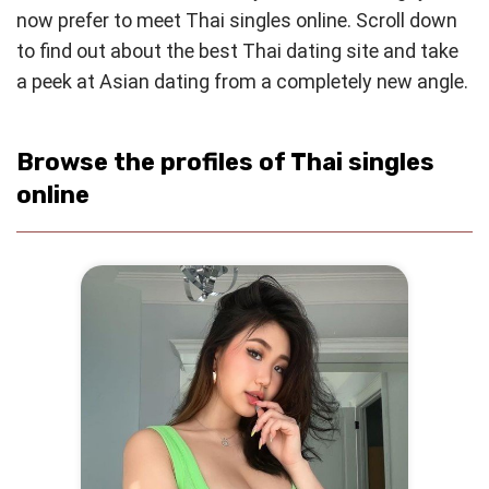
now prefer to meet Thai singles online. Scroll down
to find out about the best Thai dating site and take
a peek at Asian dating from a completely new angle.
Browse the profiles of Thai singles
online