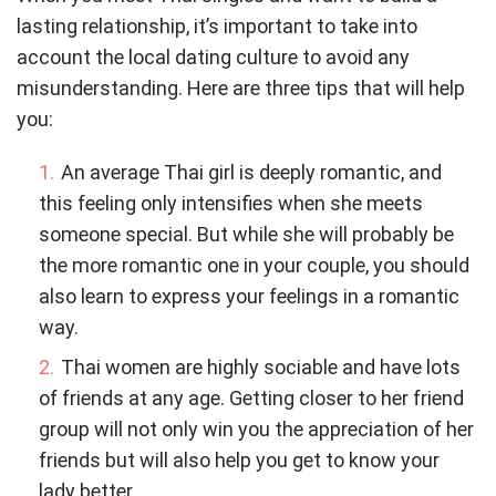
lasting relationship, it’s important to take into
account the local dating culture to avoid any
misunderstanding. Here are three tips that will help
you:
An average Thai girl is deeply romantic, and
this feeling only intensifies when she meets
someone special. But while she will probably be
the more romantic one in your couple, you should
also learn to express your feelings in a romantic
way.
Thai women are highly sociable and have lots
of friends at any age. Getting closer to her friend
group will not only win you the appreciation of her
friends but will also help you get to know your
lady better.