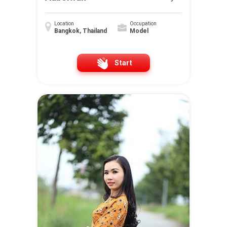
Location
Occupation
Bangkok, Thailand
Model
Start