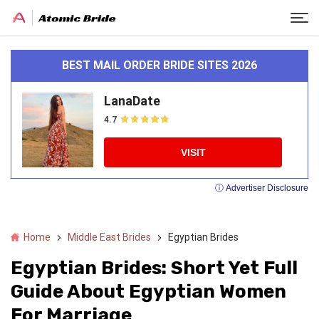
BEST MAIL ORDER BRIDE SITES 2026
LanaDate
4.7
VISIT
ⓘ Advertiser Disclosure
Home
Middle East Brides
Egyptian Brides
Egyptian Brides: Short Yet Full
Guide About Egyptian Women
For Marriage