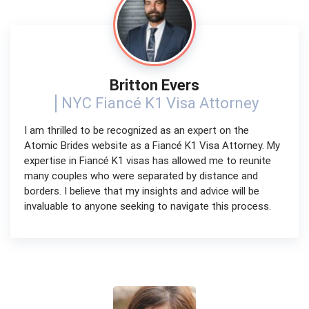
Britton Evers
NYC Fiancé K1 Visa Attorney
I am thrilled to be recognized as an expert on the
Atomic Brides website as a Fiancé K1 Visa Attorney. My
expertise in Fiancé K1 visas has allowed me to reunite
many couples who were separated by distance and
borders. I believe that my insights and advice will be
invaluable to anyone seeking to navigate this process.