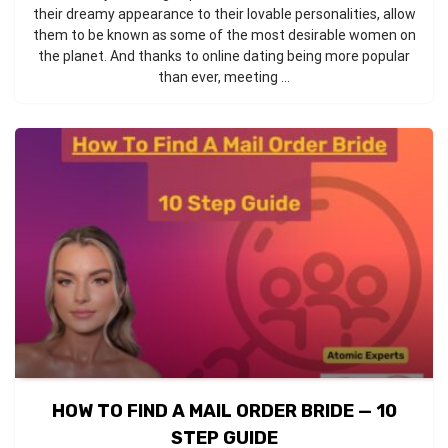
their dreamy appearance to their lovable personalities, allow
them to be known as some of the most desirable women on
the planet. And thanks to online dating being more popular
than ever, meeting ...
HOW TO FIND A MAIL ORDER BRIDE — 10
STEP GUIDE