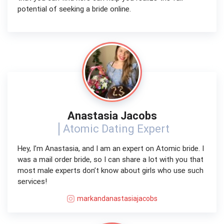
potential of seeking a bride online.
Anastasia Jacobs
Atomic Dating Expert
Hey, I’m Anastasia, and I am an expert on Atomic bride. I
was a mail order bride, so I can share a lot with you that
most male experts don’t know about girls who use such
services!
markandanastasiajacobs