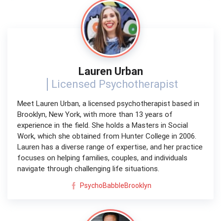
Lauren Urban
Licensed Psychotherapist
Meet Lauren Urban, a licensed psychotherapist based in
Brooklyn, New York, with more than 13 years of
experience in the field. She holds a Masters in Social
Work, which she obtained from Hunter College in 2006.
Lauren has a diverse range of expertise, and her practice
focuses on helping families, couples, and individuals
navigate through challenging life situations.
PsychoBabbleBrooklyn