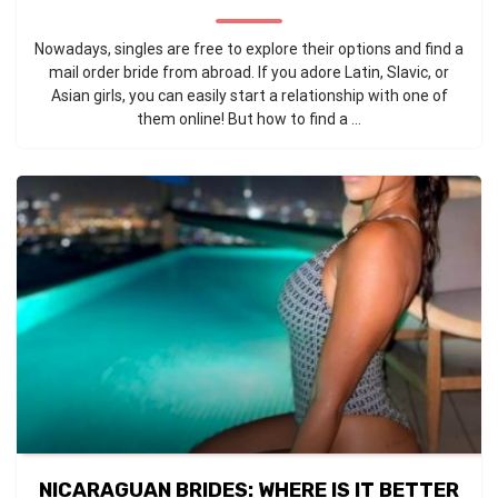
Nowadays, singles are free to explore their options and find a
mail order bride from abroad. If you adore Latin, Slavic, or
Asian girls, you can easily start a relationship with one of
them online! But how to find a ...
NICARAGUAN BRIDES: WHERE IS IT BETTER