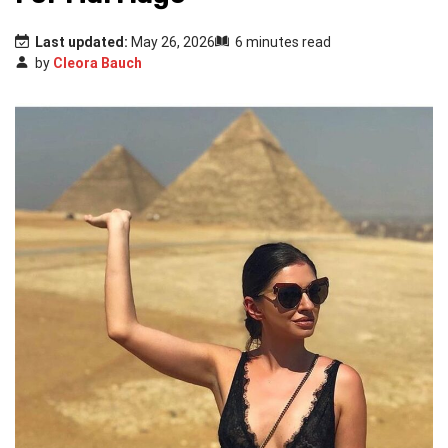
Last updated:
May 26, 2026
6 minutes read
by
Cleora Bauch