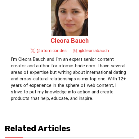
Cleora Bauch
@atomicbrides
@cleorrabauch
I’m Cleora Bauch and I'm an expert senior content
creator and author for atomic-bride.com. I have several
areas of expertise but writing about international dating
and cross-cultural relationships is my top one. With 12+
years of experience in the sphere of web content, I
strive to put my knowledge into action and create
products that help, educate, and inspire.
Related Articles