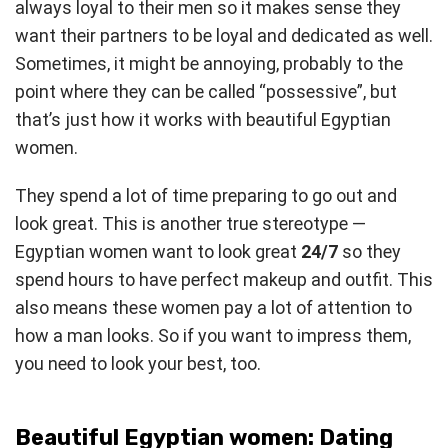
always loyal to their men so it makes sense they
want their partners to be loyal and dedicated as well.
Sometimes, it might be annoying, probably to the
point where they can be called “possessive”, but
that’s just how it works with beautiful Egyptian
women.
They spend a lot of time preparing to go out and
look great. This is another true stereotype —
Egyptian women want to look great
24/7
so they
spend hours to have perfect makeup and outfit. This
also means these women pay a lot of attention to
how a man looks. So if you want to impress them,
you need to look your best, too.
Beautiful Egyptian women: Dating