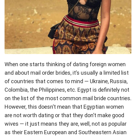
When one starts thinking of dating foreign women
and about mail order brides, it’s usually a limited list
of countries that comes to mind — Ukraine, Russia,
Colombia, the Philippines, etc. Egypt is definitely not
on the list of the most common mail bride countries.
However, this doesn’t mean that Egyptian women
are not worth dating or that they don’t make good
wives — it just means they are, well, not as popular
as their Eastern European and Southeastern Asian