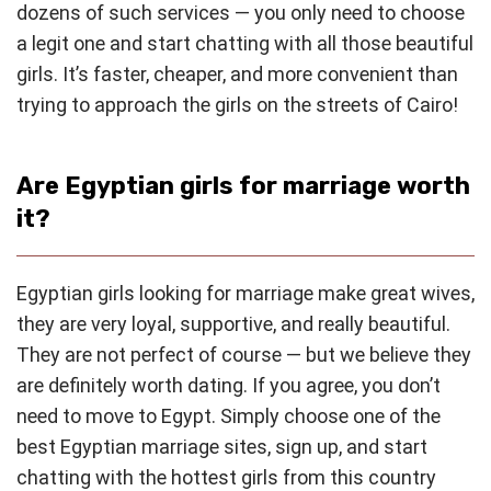
dozens of such services — you only need to choose
a legit one and start chatting with all those beautiful
girls. It’s faster, cheaper, and more convenient than
trying to approach the girls on the streets of Cairo!
Are Egyptian girls for marriage worth
it?
Egyptian girls looking for marriage make great wives,
they are very loyal, supportive, and really beautiful.
They are not perfect of course — but we believe they
are definitely worth dating. If you agree, you don’t
need to move to Egypt. Simply choose one of the
best Egyptian marriage sites, sign up, and start
chatting with the hottest girls from this country