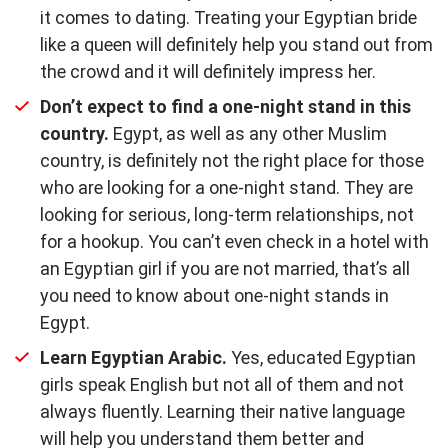
it comes to dating. Treating your Egyptian bride
like a queen will definitely help you stand out from
the crowd and it will definitely impress her.
Don’t expect to find a one-night stand in this
country.
Egypt, as well as any other Muslim
country, is definitely not the right place for those
who are looking for a one-night stand. They are
looking for serious, long-term relationships, not
for a hookup. You can’t even check in a hotel with
an Egyptian girl if you are not married, that’s all
you need to know about one-night stands in
Egypt.
Learn Egyptian Arabic.
Yes, educated Egyptian
girls speak English but not all of them and not
always fluently. Learning their native language
will help you understand them better and