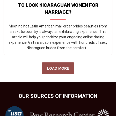
TO LOOK NICARAGUAN WOMEN FOR
MARRIAGE?
Meeting hot Latin American mail order brides beauties from
an exotic country is always an exhilarating experience. This
article will help you prioritize your engaging online dating
experience. Get invaluable experience with hundreds of sexy
Nicaraguan brides from the comfort ...
LOAD MORE
OUR SOURCES OF INFORMATION