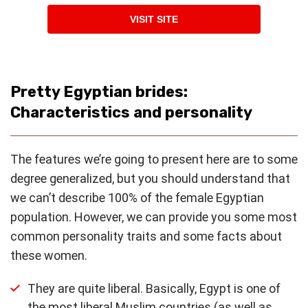
VISIT SITE
Pretty Egyptian brides:
Characteristics and personality
The features we’re going to present here are to some
degree generalized, but you should understand that
we can’t describe 100% of the female Egyptian
population. However, we can provide you some most
common personality traits and some facts about
these women.
They are quite liberal. Basically, Egypt is one of
the most liberal Muslim countries (as well as