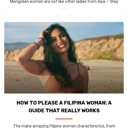
Mongolian women are not like other ladies from Asia — they
...
HOW TO PLEASE A FILIPINA WOMAN: A
GUIDE THAT REALLY WORKS
The many amazing Filipino women characteristics, from