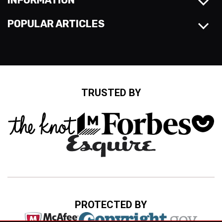
INFORMATION
POPULAR ARTICLES
TRUSTED BY
PROTECTED BY