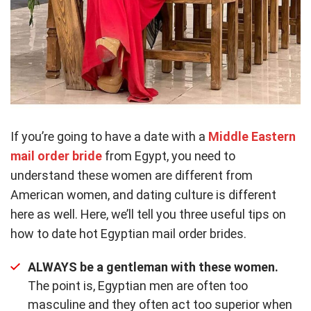
If you’re going to have a date with a
Middle Eastern
mail order bride
from Egypt, you need to
understand these women are different from
American women, and dating culture is different
here as well. Here, we’ll tell you three useful tips on
how to date hot Egyptian mail order brides.
ALWAYS be a gentleman with these women.
The point is, Egyptian men are often too
masculine and they often act too superior when