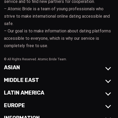
service and to find new partners for cooperation.
– Atomic Bride is a team of young professionals who
strive to make international online dating accessible and
safe.
– Our goal is to make information about dating platforms
accessible to everyone, which is why our service is
completely free to use.
© All Rights Reserved. Atomic Bride Team.
ASIAN
MIDDLE EAST
LATIN AMERICA
EUROPE