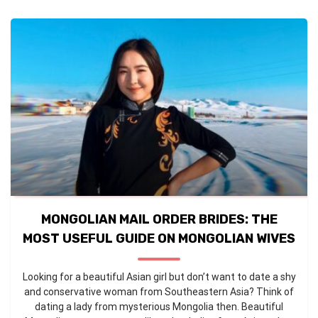
MONGOLIAN MAIL ORDER BRIDES: THE
MOST USEFUL GUIDE ON MONGOLIAN WIVES
Looking for a beautiful Asian girl but don’t want to date a shy
and conservative woman from Southeastern Asia? Think of
dating a lady from mysterious Mongolia then. Beautiful