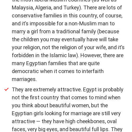
Malaysia, Algeria, and Turkey). There are lots of
conservative families in this country, of course,
and it’s impossible for a non-Muslim man to
marry a girl from a traditional family (because
the children you may eventually have will take
your religion, not the religion of your wife, and it’s
forbidden in the Islamic law). However, there are
many Egyptian families that are quite
democratic when it comes to interfaith
marriages.
They are extremely attractive. Egypt is probably
not the first country that comes to mind when
you think about beautiful women, but the
Egyptian girls looking for marriage are still very
attractive — they have high cheekbones, oval
faces, very big eyes, and beautiful full lips. They