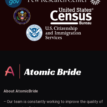
About AtomicBride
– Our team is constantly working to improve the quality of