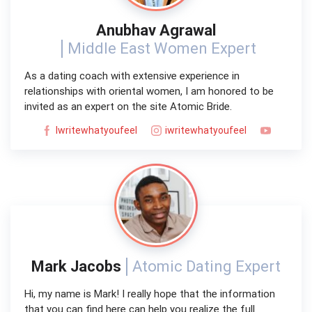
Anubhav Agrawal
Middle East Women Expert
As a dating coach with extensive experience in
relationships with oriental women, I am honored to be
invited as an expert on the site Atomic Bride.
Iwritewhatyoufeel
iwritewhatyoufeel
Mark Jacobs
Atomic Dating Expert
Hi, my name is Mark! I really hope that the information
that you can find here can help you realize the full