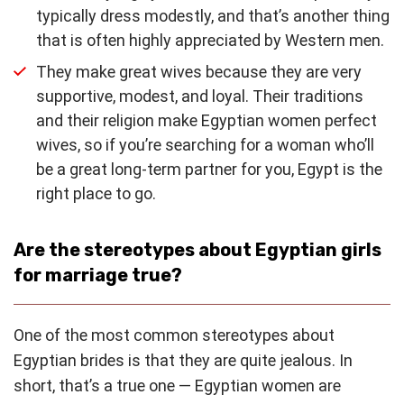
typically dress modestly, and that’s another thing
that is often highly appreciated by Western men.
They make great wives because they are very
supportive, modest, and loyal. Their traditions
and their religion make Egyptian women perfect
wives, so if you’re searching for a woman who’ll
be a great long-term partner for you, Egypt is the
right place to go.
Are the stereotypes about Egyptian girls
for marriage true?
One of the most common stereotypes about
Egyptian brides is that they are quite jealous. In
short, that’s a true one — Egyptian women are