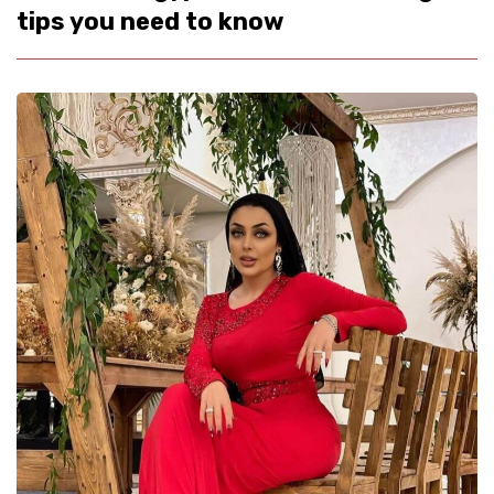
tips you need to know