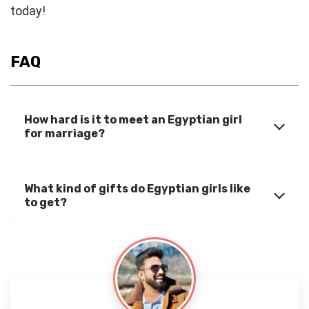
today!
FAQ
How hard is it to meet an Egyptian girl
for marriage?
What kind of gifts do Egyptian girls like
to get?