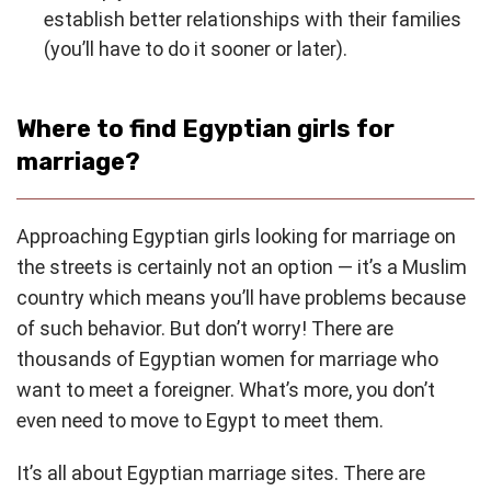
establish better relationships with their families
(you’ll have to do it sooner or later).
Where to find Egyptian girls for
marriage?
Approaching Egyptian girls looking for marriage on
the streets is certainly not an option — it’s a Muslim
country which means you’ll have problems because
of such behavior. But don’t worry! There are
thousands of Egyptian women for marriage who
want to meet a foreigner. What’s more, you don’t
even need to move to Egypt to meet them.
It’s all about Egyptian marriage sites. There are