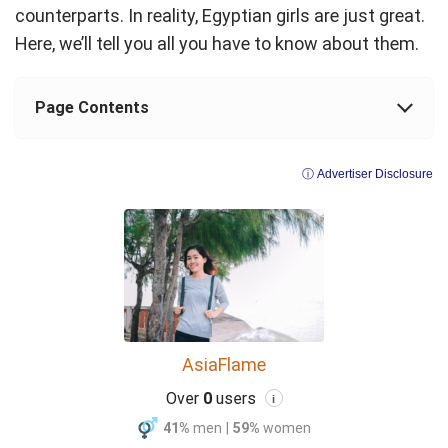
counterparts. In reality, Egyptian girls are just great.
Here, we’ll tell you all you have to know about them.
Page Contents
ⓘ Advertiser Disclosure
AsiaFlame
Over
0
users
i
41%
men
|
59%
women