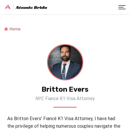
Home
Britton Evers
NYC Fiancé K1 Visa Attorney
As Britton Evers' Fiancé K1 Visa Attorney, I have had
the privilege of helping numerous couples navigate the