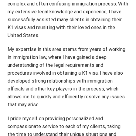
complex and often confusing immigration process. With
my extensive legal knowledge and experience, I have
successfully assisted many clients in obtaining their
K1 visas and reuniting with their loved ones in the
United States.
My expertise in this area stems from years of working
in immigration law, where I have gained a deep
understanding of the legal requirements and
procedures involved in obtaining a K1 visa. I have also
developed strong relationships with immigration
officials and other key players in the process, which
allows me to quickly and efficiently resolve any issues
that may arise.
I pride myself on providing personalized and
compassionate service to each of my clients, taking
the time to understand their unique situations and