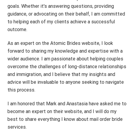
goals. Whether it's answering questions, providing
guidance, or advocating on their behalf, I am committed
to helping each of my clients achieve a successful
outcome.
As an expert on the Atomic Brides website, I look
forward to sharing my knowledge and expertise with a
wider audience. I am passionate about helping couples
overcome the challenges of long-distance relationships
and immigration, and I believe that my insights and
advice will be invaluable to anyone seeking to navigate
this process.
I am honored that Mark and Anastasia have asked me to
become an expert on their website, and I will do my
best to share everything I know about mail order bride
services.