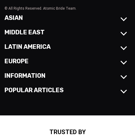
© All Rights Reserved. Atomic Bride Team.
ASIAN
MIDDLE EAST
LATIN AMERICA
EUROPE
INFORMATION
POPULAR ARTICLES
TRUSTED BY