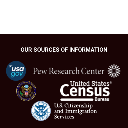
OUR SOURCES OF INFORMATION