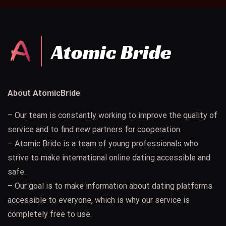
About AtomicBride
– Our team is constantly working to improve the quality of
service and to find new partners for cooperation.
– Atomic Bride is a team of young professionals who
strive to make international online dating accessible and
safe.
– Our goal is to make information about dating platforms
accessible to everyone, which is why our service is
completely free to use.