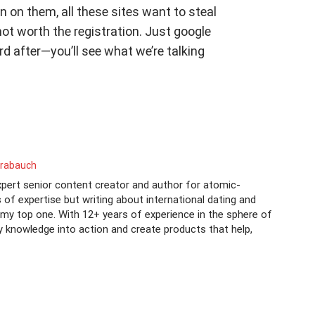
n on them, all these sites want to steal
not worth the registration. Just google
 after—you’ll see what we’re talking
rrabauch
xpert senior content creator and author for atomic-
s of expertise but writing about international dating and
s my top one. With 12+ years of experience in the sphere of
y knowledge into action and create products that help,