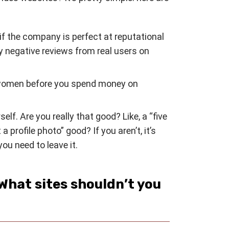
if the company is perfect at reputational
y negative reviews from real users on
women before you spend money on
lf. Are you really that good? Like, a “five
 profile photo” good? If you aren’t, it’s
ou need to leave it.
What sites shouldn’t you