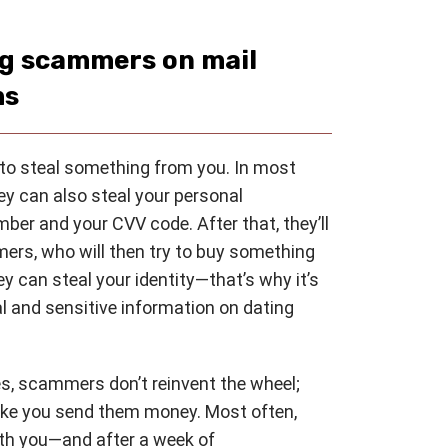
ng scammers on mail
ms
to steal something from you. In most
ey can also steal your personal
mber and your CVV code. After that, they’ll
mers, who will then try to buy something
hey can steal your identity—that’s why it’s
 and sensitive information on dating
es, scammers don’t reinvent the wheel;
ake you send them money. Most often,
ith you—and after a week of