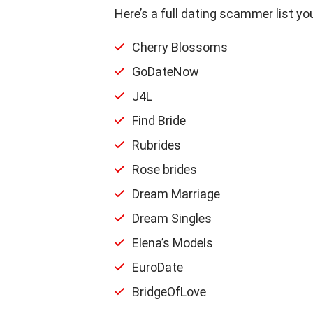
Here’s a full dating scammer list you
Cherry Blossoms
GoDateNow
J4L
Find Bride
Rubrides
Rose brides
Dream Marriage
Dream Singles
Elena’s Models
EuroDate
BridgeOfLove