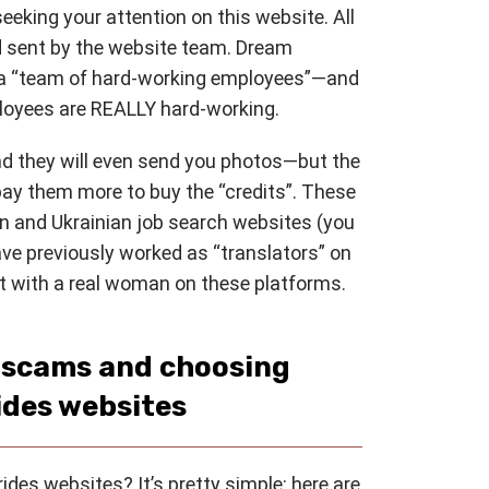
 seeking your attention on this website. All
sent by the website team. Dream
e a “team of hard-working employees”—and
ployees are REALLY hard-working.
and they will even send you photos—but the
pay them more to buy the “credits”. These
an and Ukrainian job search websites (you
ve previously worked as “translators” on
hat with a real woman on these platforms.
s scams and choosing
ides websites
des websites? It’s pretty simple: here are