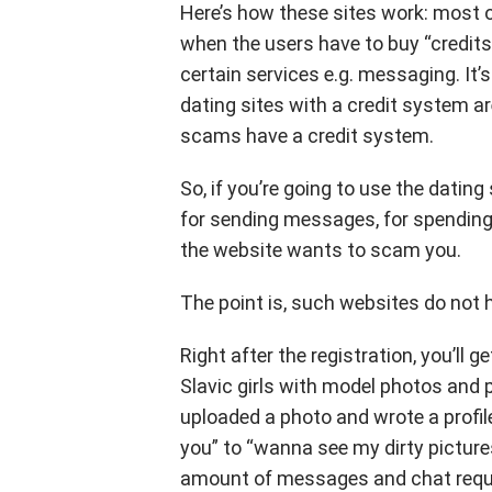
Here’s how these sites work: most o
when the users have to buy “credits
certain services e.g. messaging. It’
dating sites with a credit system a
scams have a credit system.
So, if you’re going to use the dating 
for sending messages, for spending
the website wants to scam you.
The point is, such websites do not h
Right after the registration, you’ll
Slavic girls with model photos and 
uploaded a photo and wrote a profile 
you” to “wanna see my dirty pictures
amount of messages and chat reques