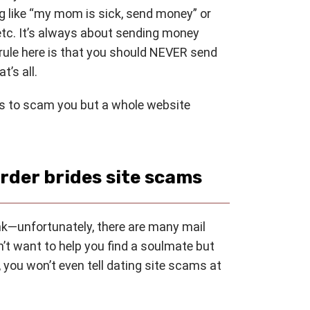
 like “my mom is sick, send money” or
etc. It’s always about sending money
ule here is that you should NEVER send
t’s all.
ts to scam you but a whole website
rder brides site scams
nk—unfortunately, there are many mail
’t want to help you find a soulmate but
 you won’t even tell dating site scams at