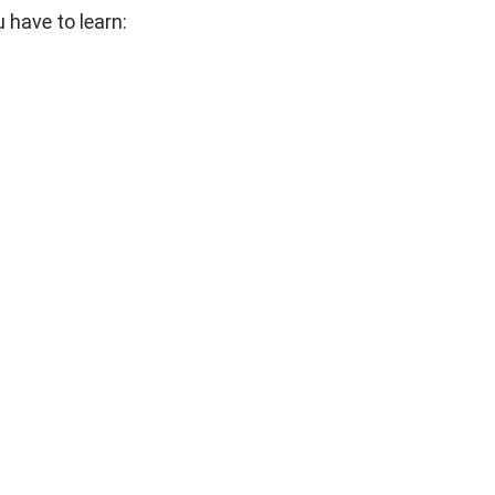
 have to learn: