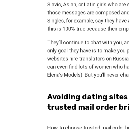
Slavic, Asian, or Latin girls who are
those messages are composed and 
Singles, for example, say they hav
this is 100% true because their em
They’ll continue to chat with you, 
only goal they have is to make you 
websites hire translators on Russi
can even find lots of women who ha
Elena’s Models). But you’ll never c
Avoiding dating site
trusted mail order br
How to choose trusted mail order bri