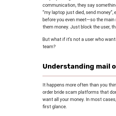
communication, they say something
“my laptop just died, send money”, 
before you even meet—so the main r
them money. Just block the user, tha
But what if it’s not a user who wan
team?
Understanding mail o
It happens more often than you thi
order bride scam platforms that don
want all your money. In most cases,
first glance.