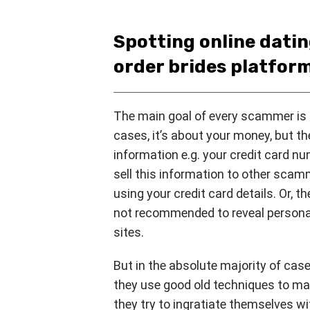
Spotting online dati
order brides platfor
The main goal of every scammer is 
cases, it’s about your money, but th
information e.g. your credit card nu
sell this information to other scam
using your credit card details. Or, t
not recommended to reveal personal
sites.
But in the absolute majority of cas
they use good old techniques to m
they try to ingratiate themselves w