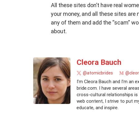
All these sites don’t have real wome
your money, and all these sites are 
any of them and add the “scam” word
about.
Cleora Bauch
@atomicbrides
@cleo
I’m Cleora Bauch and I'm an e
bride.com. I have several area
cross-cultural relationships i
web content, I strive to put m
educate, and inspire.