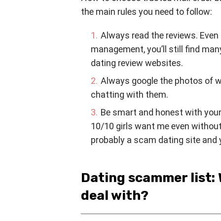
the main rules you need to follow:
Always read the reviews. Even 
management, you’ll still find man
dating review websites.
Always google the photos of 
chatting with them.
Be smart and honest with yourse
10/10 girls want me even without a
probably a scam dating site and y
Dating scammer list: 
deal with?