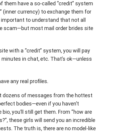
f them have a so-called “credit” system
” (inner currency) to exchange them for
s important to understand that not all
re scam—but most mail order brides site
site with a “credit” system, you will pay
 minutes in chat, etc. That’s ok—unless
ave any real profiles.
 get dozens of messages from the hottest
perfect bodies—even if you haven’t
bio, you’ll still get them. From “how are
?”, these girls will send you an incredible
ts. The truth is, there are no model-like