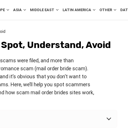
OPE
ASIA
MIDDLE EAST
LATIN AMERICA
OTHER
DAT
oid
 Spot, Understand, Avoid
scams were filed, and more than
romance scam (mail order bride scam).
nd it’s obvious that you don’t want to
ams. Here, we’ll help you spot scammers
and how scam mail order brides sites work,