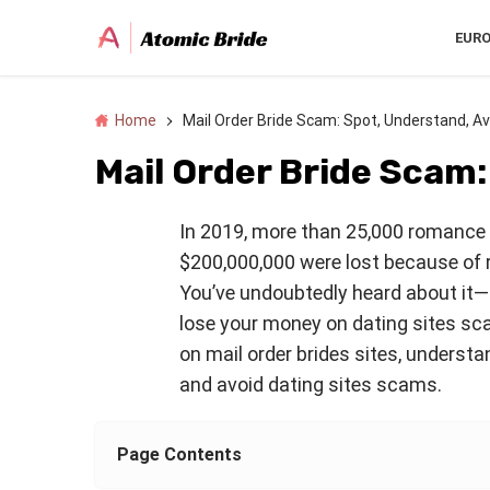
EUR
Home
Mail Order Bride Scam: Spot, Understand, Av
Mail Order Bride Scam:
In 2019, more than 25,000 romance 
$200,000,000 were lost because of 
You’ve undoubtedly heard about it—a
lose your money on dating sites sc
on mail order brides sites, underst
and avoid dating sites scams.
Page Contents