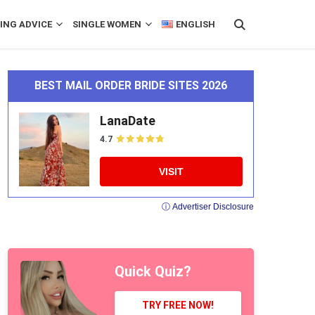
ING ADVICE
SINGLE WOMEN
ENGLISH
BEST MAIL ORDER BRIDE SITES 2026
LanaDate
4.7
VISIT
ⓘ Advertiser Disclosure
Quick Quiz?
TRY FREE NOW!