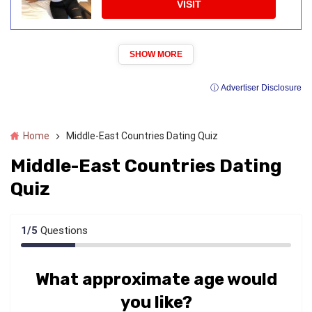
VISIT
SHOW MORE
ⓘ Advertiser Disclosure
Home
Middle-East Countries Dating Quiz
Middle-East Countries Dating
Quiz
1
/
5
Questions
What approximate age would
you like?