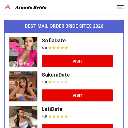
BEST MAIL ORDER BRIDE SITES 2026
SofiaDate
5.0
VISIT
SakuraDate
1.0
VISIT
LatiDate
4.9