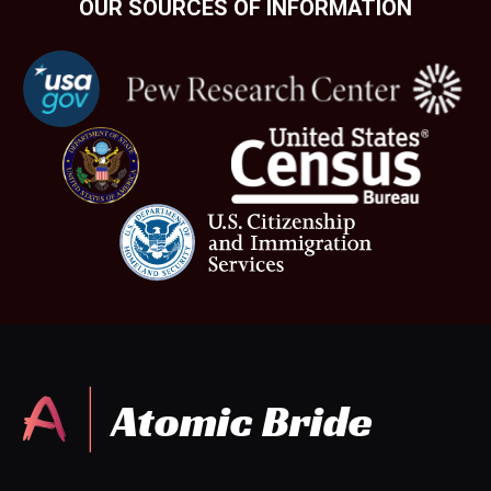
OUR SOURCES OF INFORMATION