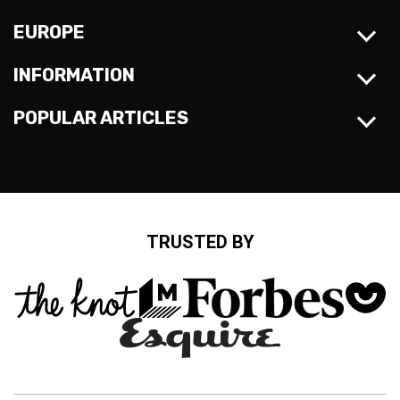
EUROPE
INFORMATION
POPULAR ARTICLES
TRUSTED BY