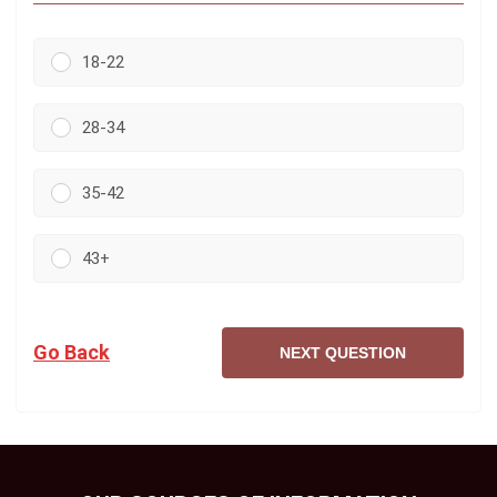
18-22
28-34
35-42
43+
Go Back
NEXT QUESTION