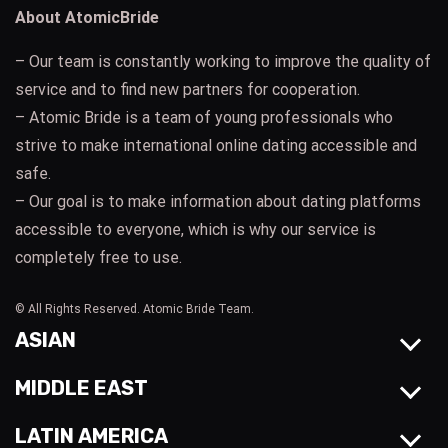
About AtomicBride
– Our team is constantly working to improve the quality of
service and to find new partners for cooperation.
– Atomic Bride is a team of young professionals who
strive to make international online dating accessible and
safe.
– Our goal is to make information about dating platforms
accessible to everyone, which is why our service is
completely free to use.
© All Rights Reserved. Atomic Bride Team.
ASIAN
MIDDLE EAST
LATIN AMERICA